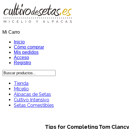
Mi Carro
Inicio
Cómo comprar
Mis pedidos
Acceso
Registro
Tienda
Micelio
Alpacas de Setas
Cultivo Intensivo
Setas Comestibles
Tips for Completing Tom Clancy