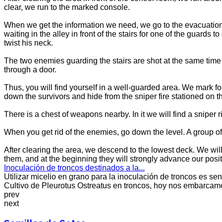
clear, we run to the marked console.
When we get the information we need, we go to the evacuation 
waiting in the alley in front of the stairs for one of the guar
twist his neck.
The two enemies guarding the stairs are shot at the same time be
through a door.
Thus, you will find yourself in a well-guarded area. We mark 
down the survivors and hide from the sniper fire stationed on th
There is a chest of weapons nearby. In it we will find a sniper rif
When you get rid of the enemies, go down the level. A group of 
After clearing the area, we descend to the lowest deck. We wil
them, and at the beginning they will strongly advance our positio
Inoculación de troncos destinados a la...
Utilizar micelio en grano para la inoculación de troncos es senc
Cultivo de Pleurotus Ostreatus en troncos, hoy nos embarcamos
prev
next