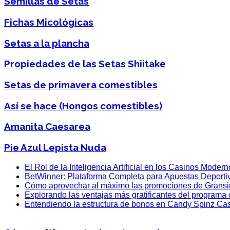
Semillas de Setas
Fichas Micológicas
Setas a la plancha
Propiedades de las Setas Shiitake
Setas de primavera comestibles
Así se hace (Hongos comestibles)
Amanita Caesarea
Pie Azul Lepista Nuda
El Rol de la Inteligencia Artificial en los Casinos Moder
BetWinner: Plataforma Completa para Apuestas Deporti
Cómo aprovechar al máximo las promociones de Grans
Explorando las ventajas más gratificantes del programa
Entendiendo la estructura de bonos en Candy Spinz Ca