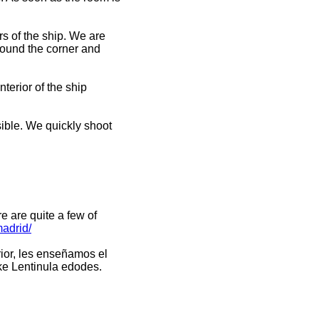
s of the ship. We are
around the corner and
terior of the ship
sible. We quickly shoot
e are quite a few of
madrid/
erior, les enseñamos el
ke Lentinula edodes.