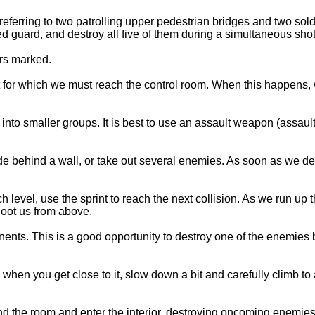
referring to two patrolling upper pedestrian bridges and two sol
 guard, and destroy all five of them during a simultaneous shot
ors marked.
mit for which we must reach the control room. When this happens,
nto smaller groups. It is best to use an assault weapon (assault 
l, hide behind a wall, or take out several enemies. As soon as we 
ch level, use the sprint to reach the next collision. As we run up 
hoot us from above.
onents. This is a good opportunity to destroy one of the enemies
m when you get close to it, slow down a bit and carefully climb to a
ound the room and enter the interior, destroying oncoming enemie