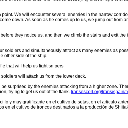
point. We will encounter several enemies in the narrow corridor
ds to come down. As soon as he comes up to us, we jump out from 
fore they notice us, and then we climb the stairs and exit the in
four soldiers and simultaneously attract as many enemies as pos
e other side of the ship.
le that will help us fight snipers.
soldiers will attack us from the lower deck.
l be surprised by the enemies attacking from a higher zone. Ther
n, trying to get us out of the flank.
transescort.org/trans/spain/
illo y muy gratificante en el cultivo de setas, en el articulo ant
 en el cultivo de troncos destinados a la producción de Shiita