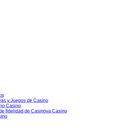
nos
vas y Juegos de Casino
ino Casino
 de fidelidad de Casinova Casino
sino