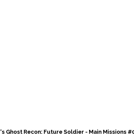
's Ghost Recon: Future Soldier - Main Missions #