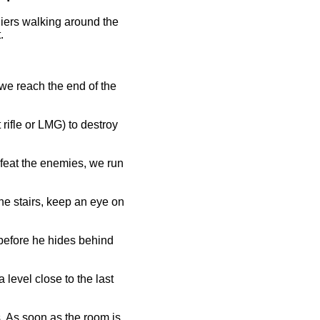
diers walking around the
.
 we reach the end of the
rifle or LMG) to destroy
defeat the enemies, we run
the stairs, keep an eye on
 before he hides behind
 level close to the last
s. As soon as the room is