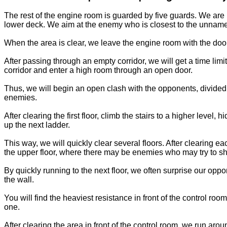
The rest of the engine room is guarded by five guards. We are 
lower deck. We aim at the enemy who is closest to the unnamed
When the area is clear, we leave the engine room with the do
After passing through an empty corridor, we will get a time li
corridor and enter a high room through an open door.
Thus, we will begin an open clash with the opponents, divided i
enemies.
After clearing the first floor, climb the stairs to a higher leve
up the next ladder.
This way, we will quickly clear several floors. After clearing ea
the upper floor, where there may be enemies who may try to s
By quickly running to the next floor, we often surprise our opp
the wall.
You will find the heaviest resistance in front of the control roo
one.
After clearing the area in front of the control room, we run ar